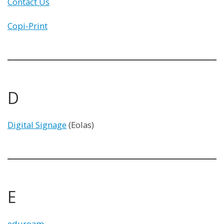
Contact Us
Copi-Print
D
Digital Signage
(Eolas)
E
eduroam