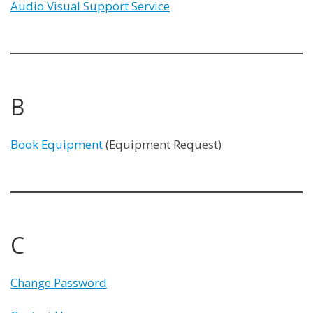
Audio Visual Support Service
B
Book Equipment
(Equipment Request)
C
Change Password