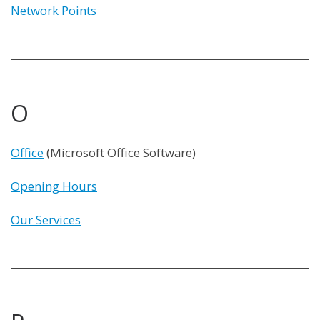
Network Points
O
Office
(Microsoft Office Software)
Opening Hours
Our Services