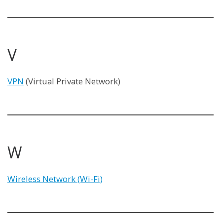
V
VPN
(Virtual Private Network)
W
Wireless Network (Wi-Fi)