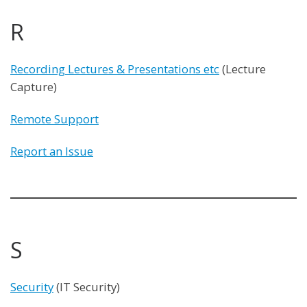
R
Recording Lectures & Presentations etc
(Lecture
Capture)
Remote Support
Report an Issue
S
Security
(IT Security)