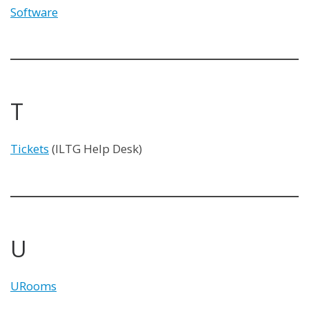
Software
T
Tickets
(ILTG Help Desk)
U
URooms