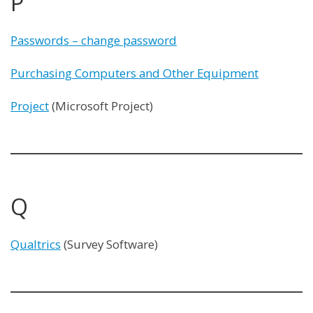
P
Passwords – change password
Purchasing Computers and Other Equipment
Project
(Microsoft Project)
Q
Qualtrics
(Survey Software)