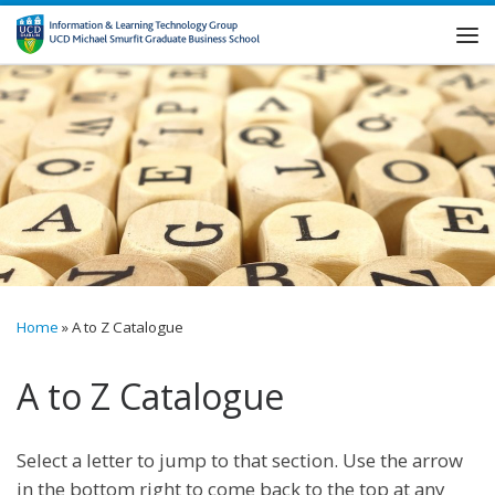
Skip to content
Me
Home
»
A to Z Catalogue
A to Z Catalogue
Select a letter to jump to that section. Use the arrow
in the bottom right to come back to the top at any