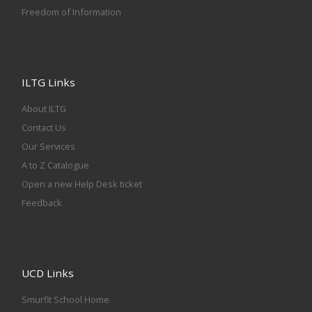
Freedom of Information
ILTG Links
About ILTG
Contact Us
Our Services
A to Z Catalogue
Open a new Help Desk ticket
Feedback
UCD Links
Smurfit School Home