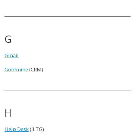
G
Gmail
Goldmine
(CRM)
H
Help Desk
(ILTG)