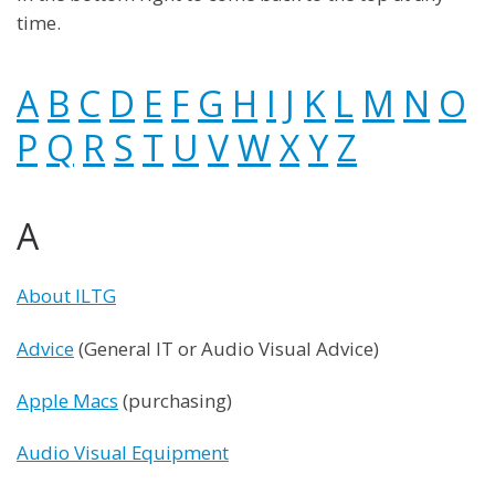
time.
A
B
C
D
E
F
G
H
I
J
K
L
M
N
O
P
Q
R
S
T
U
V
W
X
Y
Z
A
About ILTG
Advice
(General IT or Audio Visual Advice)
Apple Macs
(purchasing)
Audio Visual Equipment