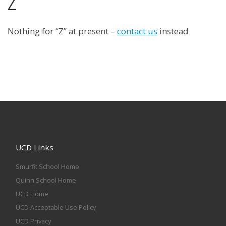
Z
Nothing for “Z” at present –
contact us
instead
UCD Links
Smurfit School Home
Quinn School Home
UCD Home
UCD Acceptable Use Policy
UCD Privacy