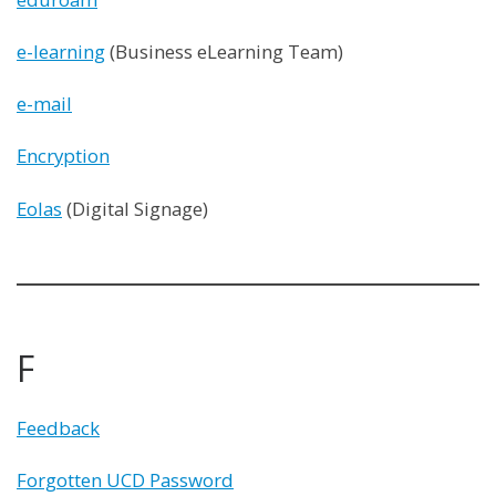
e-learning
(Business eLearning Team)
e-mail
Encryption
Eolas
(Digital Signage)
F
Feedback
Forgotten UCD Password