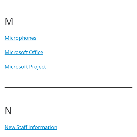
M
Microphones
Microsoft Office
Microsoft Project
N
New Staff Information