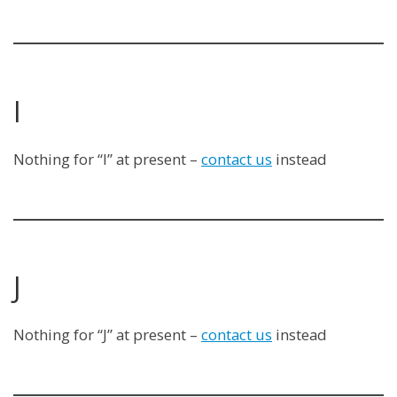
I
Nothing for “I” at present –
contact us
instead
J
Nothing for “J” at present –
contact us
instead