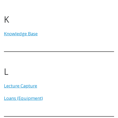
K
Knowledge Base
L
Lecture Capture
Loans (Equipment)