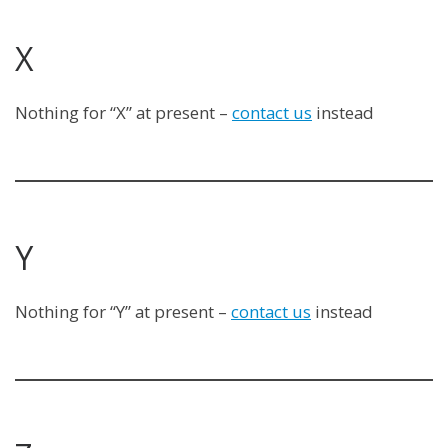
X
Nothing for “X” at present –
contact us
instead
Y
Nothing for “Y” at present –
contact us
instead