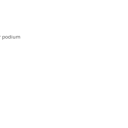
ar podium