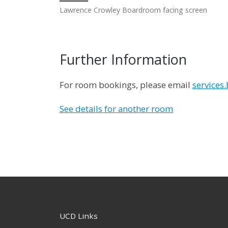
Lawrence Crowley Boardroom facing screen
Further Information
For room bookings, please email
services
See details for another room
UCD Links