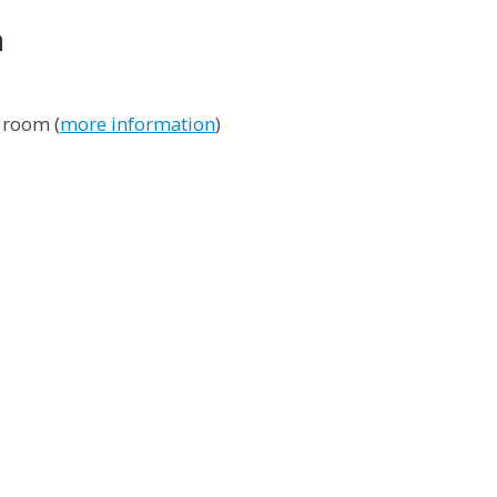
n
 room (
more information
)