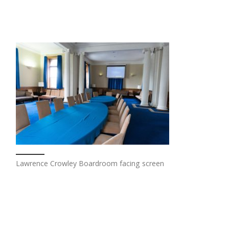
Lawrence Crowley Boardroom facing screen