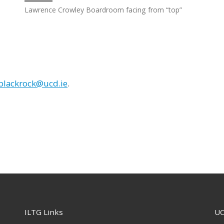
Lawrence Crowley Boardroom facing from “top”
.blackrock@ucd.ie
.
ILTG Links
UC