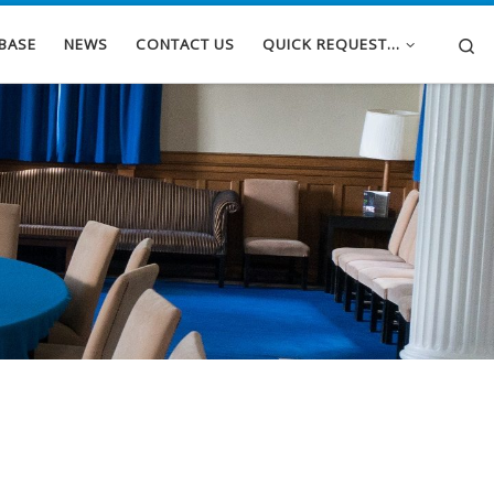
Se
BASE
NEWS
CONTACT US
QUICK REQUEST…