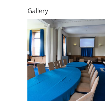
Gallery