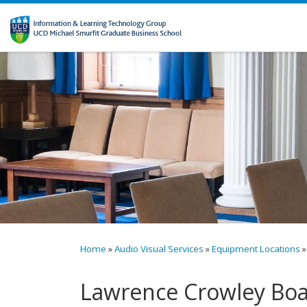
Skip to content
Home
»
Audio Visual Services
»
Equipment Locations
»
Lawrence Crowley Boa