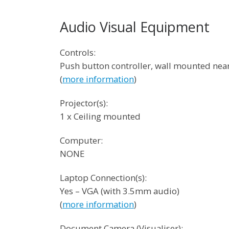
Audio Visual Equipment
Controls:
Push button controller, wall mounted ne
(
more information
)
Projector(s):
1 x Ceiling mounted
Computer:
NONE
Laptop Connection(s):
Yes – VGA (with 3.5mm audio)
(
more information
)
Document Camera (Visualiser):