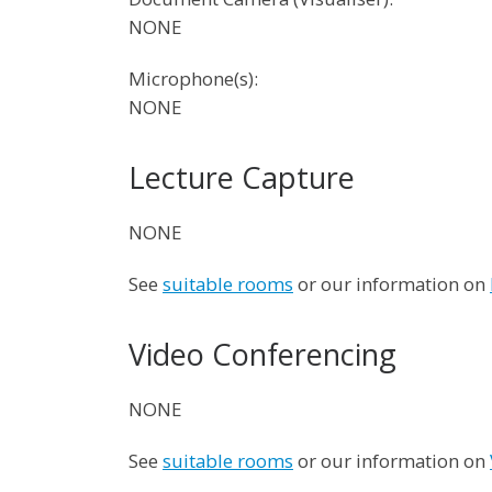
NONE
Microphone(s):
NONE
Lecture Capture
NONE
See
suitable rooms
or our information on
Video Conferencing
NONE
See
suitable rooms
or our information on