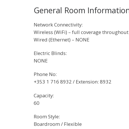
General Room Informatio
Network Connectivity:
Wireless (WiFi) – full coverage throughout
Wired (Ethernet) – NONE
Electric Blinds:
NONE
Phone No:
+353 1 716 8932 / Extension: 8932
Capacity:
60
Room Style:
Boardroom / Flexible