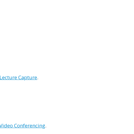
Lecture Capture
.
Video Conferencing
.