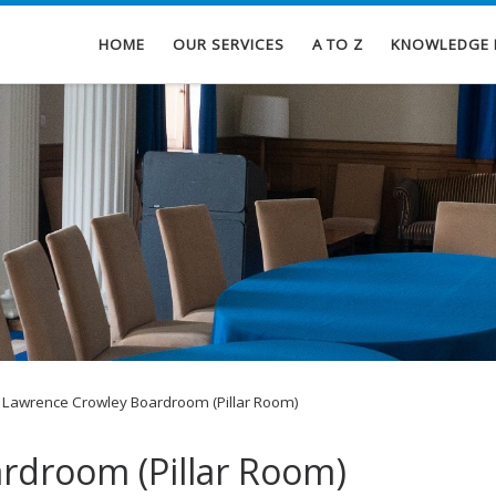
HOME
OUR SERVICES
A TO Z
KNOWLEDGE 
Lawrence Crowley Boardroom (Pillar Room)
rdroom (Pillar Room)