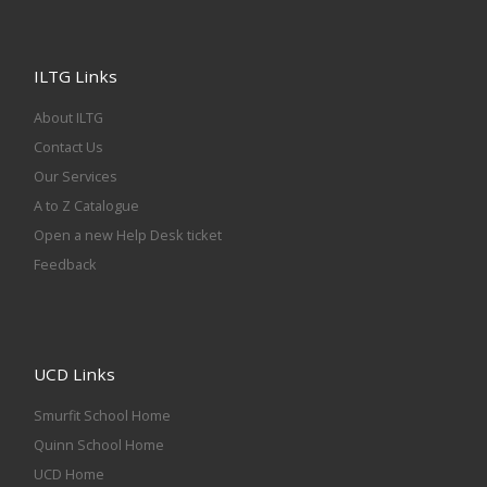
ILTG Links
About ILTG
Contact Us
Our Services
A to Z Catalogue
Open a new Help Desk ticket
Feedback
UCD Links
Smurfit School Home
Quinn School Home
UCD Home