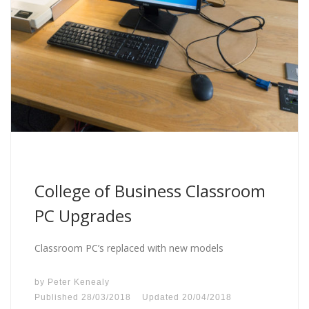
College of Business Classroom
PC Upgrades
Classroom PC’s replaced with new models
by
Peter Kenealy
Published
28/03/2018
Updated
20/04/2018