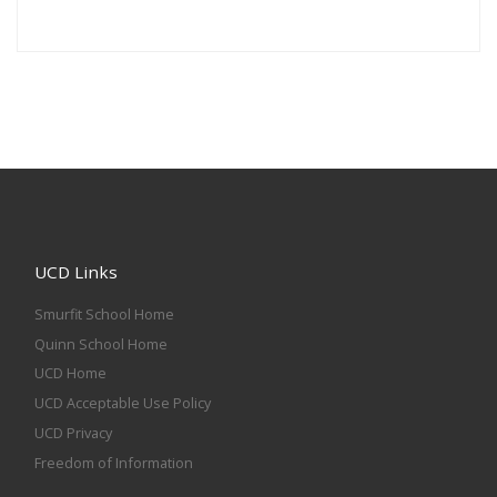
UCD Links
Smurfit School Home
Quinn School Home
UCD Home
UCD Acceptable Use Policy
UCD Privacy
Freedom of Information